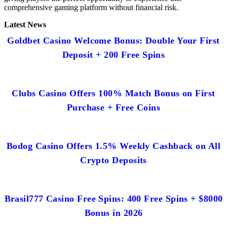
comprehensive gaming platform without financial risk.
Latest News
Goldbet Casino Welcome Bonus: Double Your First
Deposit + 200 Free Spins
Clubs Casino Offers 100% Match Bonus on First
Purchase + Free Coins
Bodog Casino Offers 1.5% Weekly Cashback on All
Crypto Deposits
Brasil777 Casino Free Spins: 400 Free Spins + $8000
Bonus in 2026