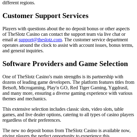
different regions.
Customer Support Services
Players with questions about the no deposit bonus or other aspects
of TheSlotz Casino can contact the support team via live chat or
email at
support@theslotz.com
. The customer service department
operates around the clock to assist with account issues, bonus terms,
and general inquiries.
Software Providers and Game Selection
One of TheSlotz Casino's main strengths is its partnership with
dozens of leading game developers. The platform features titles from
Betsoft, Microgaming, Play'n GO, Red Tiger Gaming, Yggdrasil,
and many more, ensuring a diverse gaming experience with various
themes and mechanics.
This extensive selection includes classic slots, video slots, table
games, and live dealer options, catering to all types of casino players
regardless of their preferences.
The new no deposit bonus from TheSlotz Casino is available now,
giving players the perfect opportunity to experience this