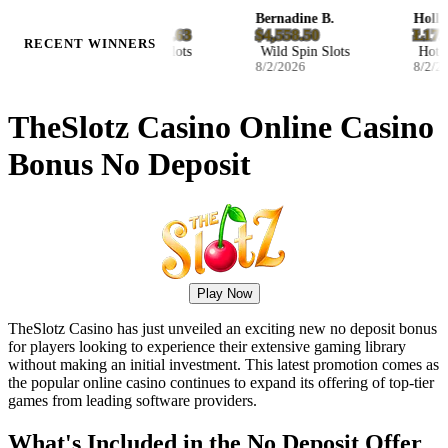
Garrison B.
Bernadine B.
Hollis Y
CA$10,717.63
$4,558.50
Ł17.7
RECENT WINNERS
Wild Spin Slots
Wild Spin Slots
Hot Vo
8/2/2026
8/2/2026
8/2/202
TheSlotz Casino Online Casino
Bonus No Deposit
Play Now
TheSlotz Casino has just unveiled an exciting new no deposit bonus
for players looking to experience their extensive gaming library
without making an initial investment. This latest promotion comes as
the popular online casino continues to expand its offering of top-tier
games from leading software providers.
What's Included in the No Deposit Offer