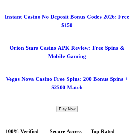
Instant Casino No Deposit Bonus Codes 2026: Free
$150
Orion Stars Casino APK Review: Free Spins &
Mobile Gaming
Vegas Nova Casino Free Spins: 200 Bonus Spins +
$2500 Match
Play Now
100% Verified
Secure Access
Top Rated