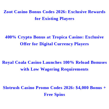
Zoot Casino Bonus Codes 2026: Exclusive Rewards
for Existing Players
400% Crypto Bonus at Tropica Casino: Exclusive
Offer for Digital Currency Players
Royal Coala Casino Launches 100% Reload Bonuses
with Low Wagering Requirements
Slotrush Casino Promo Codes 2026: $4,000 Bonus +
Free Spins