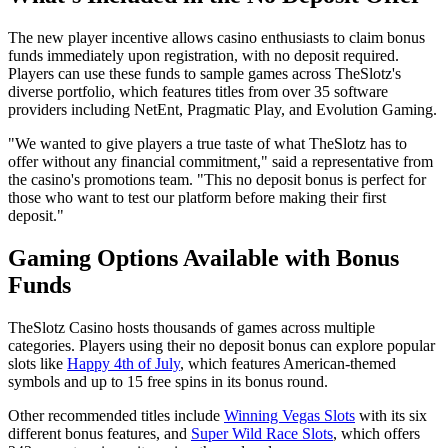
The new player incentive allows casino enthusiasts to claim bonus
funds immediately upon registration, with no deposit required.
Players can use these funds to sample games across TheSlotz's
diverse portfolio, which features titles from over 35 software
providers including NetEnt, Pragmatic Play, and Evolution Gaming.
"We wanted to give players a true taste of what TheSlotz has to
offer without any financial commitment," said a representative from
the casino's promotions team. "This no deposit bonus is perfect for
those who want to test our platform before making their first
deposit."
Gaming Options Available with Bonus
Funds
TheSlotz Casino hosts thousands of games across multiple
categories. Players using their no deposit bonus can explore popular
slots like
Happy 4th of July
, which features American-themed
symbols and up to 15 free spins in its bonus round.
Other recommended titles include
Winning Vegas Slots
with its six
different bonus features, and
Super Wild Race Slots
, which offers