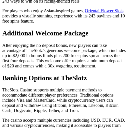
243 ways to win on its racing-themed reels.
For players who enjoy Asian-inspired games,
Oriental Flower Slots
provides a visually stunning experience with its 243 paylines and 10
free spins feature.
Additional Welcome Package
After enjoying the no deposit bonus, new players can take
advantage of TheSlotz's generous welcome package, which includes
up to $2,000 in bonus funds plus 200 free spins spread across the
first four deposits. This welcome offer requires a minimum deposit
of $20 and comes with a 30x wagering requirement.
Banking Options at TheSlotz
TheSlotz Casino supports multiple payment methods to
accommodate different player preferences. Traditional options
include Visa and MasterCard, while cryptocurrency users can
deposit and withdraw using Bitcoin, Ethereum, Litecoin, Bitcoin
Cash, Dogecoin, Ripple, Tether, and Tron.
The casino accepts multiple currencies including USD, EUR, CAD,
and various cryptocurrencies, making it accessible to players from