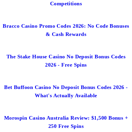
Competitions
Bracco Casino Promo Codes 2026: No Code Bonuses
& Cash Rewards
The Stake House Casino No Deposit Bonus Codes
2026 - Free Spins
Bet Buffoon Casino No Deposit Bonus Codes 2026 -
What's Actually Available
Morospin Casino Australia Review: $1,500 Bonus +
250 Free Spins