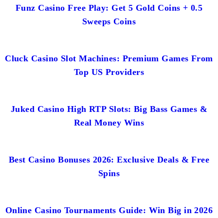
Funz Casino Free Play: Get 5 Gold Coins + 0.5
Sweeps Coins
Cluck Casino Slot Machines: Premium Games From
Top US Providers
Juked Casino High RTP Slots: Big Bass Games &
Real Money Wins
Best Casino Bonuses 2026: Exclusive Deals & Free
Spins
Online Casino Tournaments Guide: Win Big in 2026