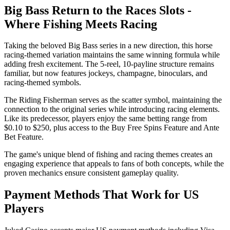
Big Bass Return to the Races Slots -
Where Fishing Meets Racing
Taking the beloved Big Bass series in a new direction, this horse
racing-themed variation maintains the same winning formula while
adding fresh excitement. The 5-reel, 10-payline structure remains
familiar, but now features jockeys, champagne, binoculars, and
racing-themed symbols.
The Riding Fisherman serves as the scatter symbol, maintaining the
connection to the original series while introducing racing elements.
Like its predecessor, players enjoy the same betting range from
$0.10 to $250, plus access to the Buy Free Spins Feature and Ante
Bet Feature.
The game's unique blend of fishing and racing themes creates an
engaging experience that appeals to fans of both concepts, while the
proven mechanics ensure consistent gameplay quality.
Payment Methods That Work for US
Players