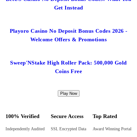
Get Instead
Playoro Casino No Deposit Bonus Codes 2026 -
Welcome Offers & Promotions
Sweep'NStake High Roller Pack: 500,000 Gold
Coins Free
Play Now
100% Verified
Secure Access
Top Rated
Independently Audited
SSL Encrypted Data
Award Winning Portal