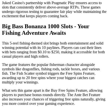
Juked Casino's partnership with Pragmatic Play ensures access to
slots that consistently deliver above-average RTPs. These games
undergo rigorous testing to guarantee fair play while maintaining the
excitement that keeps players coming back.
Big Bass Bonanza 1000 Slots - Your
Fishing Adventure Awaits
This 5-reel fishing-themed slot brings both entertainment and solid
winning potential with its 10 paylines. Players can cast their lines
with bets ranging from $0.10 to $250, making it accessible for both
casual players and high rollers.
The game features the popular fisherman character alongside
symbols like dragonflies, fishing rods, tackle boxes, and various
fish. The Fish Scatter symbol triggers the Free Spins Feature,
awarding up to 20 free spins where your biggest catches can
multiply your winnings.
What sets this game apart is the Buy Free Spins Feature, allowing
players to purchase bonus rounds directly. The Ante Bet Feature
also increases your chances of triggering free spins naturally, giving
you more control over your gaming experience.