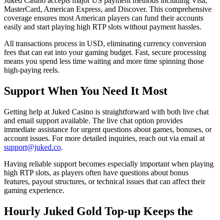
Juked Casino accepts major US payment methods including Visa,
MasterCard, American Express, and Discover. This comprehensive
coverage ensures most American players can fund their accounts
easily and start playing high RTP slots without payment hassles.
All transactions process in USD, eliminating currency conversion
fees that can eat into your gaming budget. Fast, secure processing
means you spend less time waiting and more time spinning those
high-paying reels.
Support When You Need It Most
Getting help at Juked Casino is straightforward with both live chat
and email support available. The live chat option provides
immediate assistance for urgent questions about games, bonuses, or
account issues. For more detailed inquiries, reach out via email at
support@juked.co
.
Having reliable support becomes especially important when playing
high RTP slots, as players often have questions about bonus
features, payout structures, or technical issues that can affect their
gaming experience.
Hourly Juked Gold Top-up Keeps the