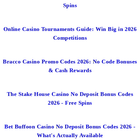
Spins
Online Casino Tournaments Guide: Win Big in 2026
Competitions
Bracco Casino Promo Codes 2026: No Code Bonuses
& Cash Rewards
The Stake House Casino No Deposit Bonus Codes
2026 - Free Spins
Bet Buffoon Casino No Deposit Bonus Codes 2026 -
What's Actually Available