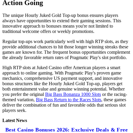
Action Going
The unique Hourly Juked Gold Top-up bonus ensures players
always have opportunities to extend their gaming sessions. This
innovative approach to bonuses means you're not limited to
traditional welcome offers or weekly promotions.
Regular top-ups work particularly well with high RTP slots, as they
provide additional chances to hit those longer winning streaks these
games are known for. The frequent bonus opportunities complement
the already favorable return rates of Pragmatic Play's slot portfolio.
High RTP slots at Juked Casino offer American players a smart
approach to online gaming. With Pragmatic Play's proven game
mechanics, comprehensive US payment support, and innovative
bonus structures like the Hourly Juked Gold Top-up, players get
both entertainment value and genuine winning potential. Whether
you prefer the original
Big Bass Bonanza 1000 Slots
or the racing-
themed variation,
Big Bass Return to the Races Slots
, these games
deliver the combination of fun and favorable odds that serious slot
players seek.
Latest News
Best Casino Bonuses 2026: Exclusive Deals & Free