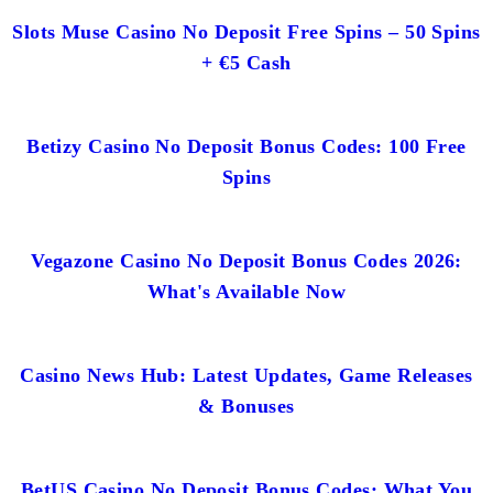
Slots Muse Casino No Deposit Free Spins – 50 Spins
+ €5 Cash
Betizy Casino No Deposit Bonus Codes: 100 Free
Spins
Vegazone Casino No Deposit Bonus Codes 2026:
What's Available Now
Casino News Hub: Latest Updates, Game Releases
& Bonuses
BetUS Casino No Deposit Bonus Codes: What You