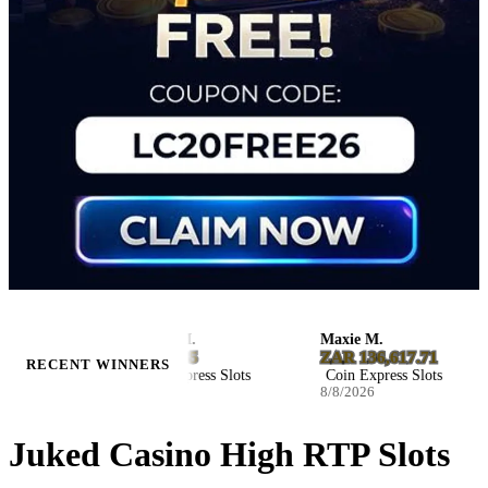
Kaylee M.
Maxie M.
$8,029.85
ZAR 136,617.71
RECENT WINNERS
Coin Express Slots
Coin Express Slots
8/8/2026
8/8/2026
Juked Casino High RTP Slots