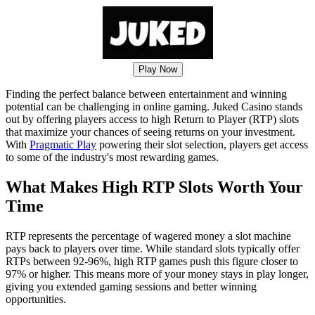
Play Now
Finding the perfect balance between entertainment and winning
potential can be challenging in online gaming. Juked Casino stands
out by offering players access to high Return to Player (RTP) slots
that maximize your chances of seeing returns on your investment.
With
Pragmatic Play
powering their slot selection, players get access
to some of the industry's most rewarding games.
What Makes High RTP Slots Worth Your
Time
RTP represents the percentage of wagered money a slot machine
pays back to players over time. While standard slots typically offer
RTPs between 92-96%, high RTP games push this figure closer to
97% or higher. This means more of your money stays in play longer,
giving you extended gaming sessions and better winning
opportunities.