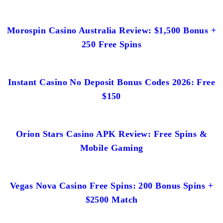
Morospin Casino Australia Review: $1,500 Bonus +
250 Free Spins
Instant Casino No Deposit Bonus Codes 2026: Free
$150
Orion Stars Casino APK Review: Free Spins &
Mobile Gaming
Vegas Nova Casino Free Spins: 200 Bonus Spins +
$2500 Match