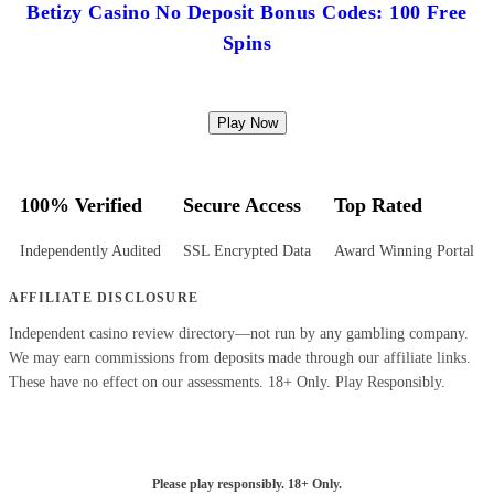
Betizy Casino No Deposit Bonus Codes: 100 Free
Spins
Play Now
100% Verified
Secure Access
Top Rated
Independently Audited
SSL Encrypted Data
Award Winning Portal
AFFILIATE DISCLOSURE
Independent casino review directory—not run by any gambling company.
We may earn commissions from deposits made through our affiliate links.
These have no effect on our assessments. 18+ Only. Play Responsibly.
Please play responsibly. 18+ Only.