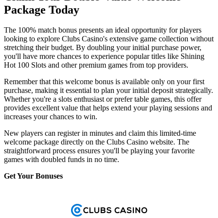
Package Today
The 100% match bonus presents an ideal opportunity for players
looking to explore Clubs Casino's extensive game collection without
stretching their budget. By doubling your initial purchase power,
you'll have more chances to experience popular titles like Shining
Hot 100 Slots and other premium games from top providers.
Remember that this welcome bonus is available only on your first
purchase, making it essential to plan your initial deposit strategically.
Whether you're a slots enthusiast or prefer table games, this offer
provides excellent value that helps extend your playing sessions and
increases your chances to win.
New players can register in minutes and claim this limited-time
welcome package directly on the Clubs Casino website. The
straightforward process ensures you'll be playing your favorite
games with doubled funds in no time.
Get Your Bonuses