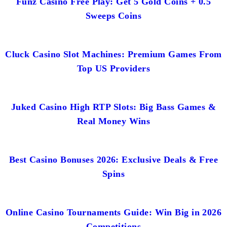
Funz Casino Free Play: Get 5 Gold Coins + 0.5
Sweeps Coins
Cluck Casino Slot Machines: Premium Games From
Top US Providers
Juked Casino High RTP Slots: Big Bass Games &
Real Money Wins
Best Casino Bonuses 2026: Exclusive Deals & Free
Spins
Online Casino Tournaments Guide: Win Big in 2026
Competitions