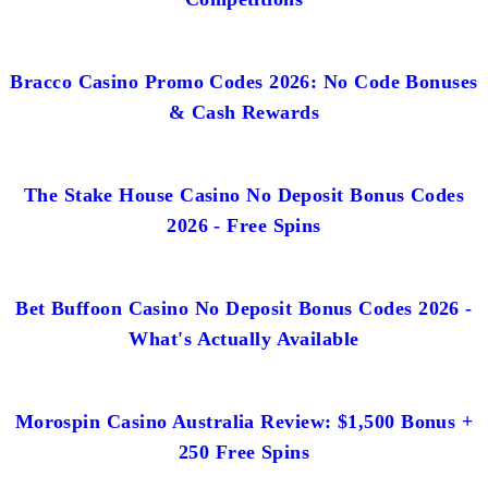
Bracco Casino Promo Codes 2026: No Code Bonuses
& Cash Rewards
The Stake House Casino No Deposit Bonus Codes
2026 - Free Spins
Bet Buffoon Casino No Deposit Bonus Codes 2026 -
What's Actually Available
Morospin Casino Australia Review: $1,500 Bonus +
250 Free Spins