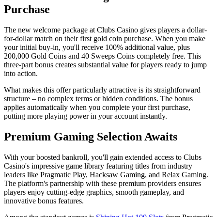
Purchase
The new welcome package at Clubs Casino gives players a dollar-
for-dollar match on their first gold coin purchase. When you make
your initial buy-in, you'll receive 100% additional value, plus
200,000 Gold Coins and 40 Sweeps Coins completely free. This
three-part bonus creates substantial value for players ready to jump
into action.
What makes this offer particularly attractive is its straightforward
structure – no complex terms or hidden conditions. The bonus
applies automatically when you complete your first purchase,
putting more playing power in your account instantly.
Premium Gaming Selection Awaits
With your boosted bankroll, you'll gain extended access to Clubs
Casino's impressive game library featuring titles from industry
leaders like Pragmatic Play, Hacksaw Gaming, and Relax Gaming.
The platform's partnership with these premium providers ensures
players enjoy cutting-edge graphics, smooth gameplay, and
innovative bonus features.