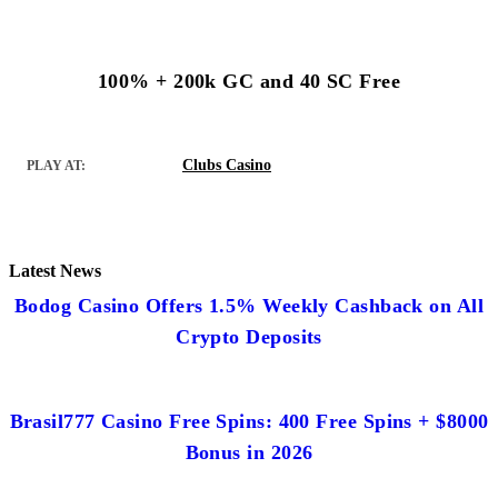
100% + 200k GC and 40 SC Free
Clubs Casino
PLAY AT:
Latest News
Bodog Casino Offers 1.5% Weekly Cashback on All
Crypto Deposits
Brasil777 Casino Free Spins: 400 Free Spins + $8000
Bonus in 2026