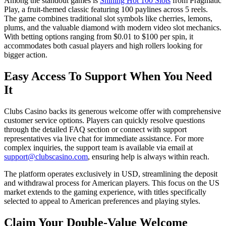
Among the standout games is
Shining Hot 100 Slots
from Pragmatic
Play, a fruit-themed classic featuring 100 paylines across 5 reels.
The game combines traditional slot symbols like cherries, lemons,
plums, and the valuable diamond with modern video slot mechanics.
With betting options ranging from $0.01 to $100 per spin, it
accommodates both casual players and high rollers looking for
bigger action.
Easy Access To Support When You Need
It
Clubs Casino backs its generous welcome offer with comprehensive
customer service options. Players can quickly resolve questions
through the detailed FAQ section or connect with support
representatives via live chat for immediate assistance. For more
complex inquiries, the support team is available via email at
support@clubscasino.com
, ensuring help is always within reach.
The platform operates exclusively in USD, streamlining the deposit
and withdrawal process for American players. This focus on the US
market extends to the gaming experience, with titles specifically
selected to appeal to American preferences and playing styles.
Claim Your Double-Value Welcome