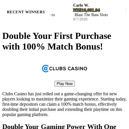
Jennie H.
Carlo W.
Ila
D19.878210
NZ$16,661.94
D2
RECENT WINNERS
Hot Volcano Slots
Blast The Bass Slots
Bl
8/7/2026
8/7/2026
8/6
Double Your First Purchase
with 100% Match Bonus!
Play Now
Clubs Casino has just rolled out a game-changing offer for new
players looking to maximize their gaming experience. Starting today,
first-time depositors can claim a 100% match bonus, effectively
doubling their initial purchase and extending their playtime on this
popular gaming platform.
Double Your Gaming Power With One