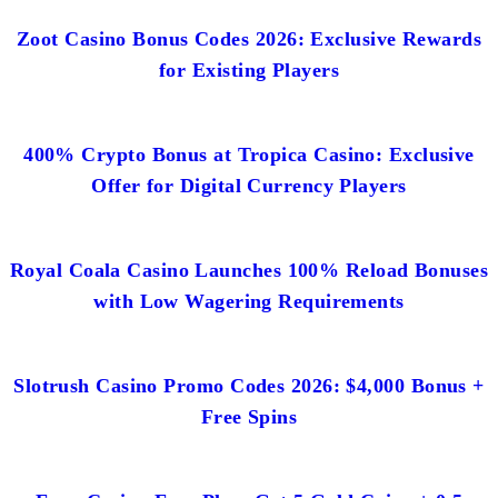
Zoot Casino Bonus Codes 2026: Exclusive Rewards
for Existing Players
400% Crypto Bonus at Tropica Casino: Exclusive
Offer for Digital Currency Players
Royal Coala Casino Launches 100% Reload Bonuses
with Low Wagering Requirements
Slotrush Casino Promo Codes 2026: $4,000 Bonus +
Free Spins