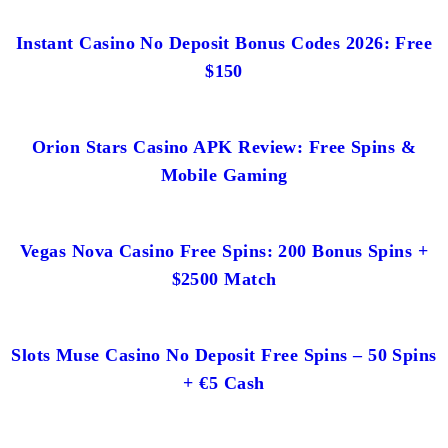
Instant Casino No Deposit Bonus Codes 2026: Free
$150
Orion Stars Casino APK Review: Free Spins &
Mobile Gaming
Vegas Nova Casino Free Spins: 200 Bonus Spins +
$2500 Match
Slots Muse Casino No Deposit Free Spins – 50 Spins
+ €5 Cash