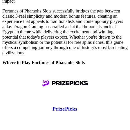
impact.
Fortunes of Pharaohs Slots successfully bridges the gap between
classic 3-reel simplicity and modern bonus features, creating an
experience that appeals to traditionalists and contemporary players
alike. Dragon Gaming has crafted a slot that honors its ancient
Egyptian theme while delivering the excitement and winning
potential that today's players expect. Whether you're drawn to the
mystical symbolism or the potential for free spins riches, this game
offers a compelling journey through one of history's most fascinating
civilizations.
Where to Play Fortunes of Pharaohs Slots
PrizePicks