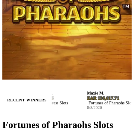
Kaylee M.
Maxie M.
$8,029.85
ZAR 136,617.71
RECENT WINNERS
Coin Express Slots
Fortunes of Pharaohs Slots
8/8/2026
8/8/2026
Fortunes of Pharaohs Slots