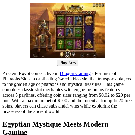
Play Now
Ancient Egypt comes alive in
Dragon Gaming
's Fortunes of
Pharaohs Slots, a captivating 3-reel video slot that transports players
to the golden age of pharaohs and mystical treasures. This game
combines classic slot mechanics with engaging bonus features
across 5 paylines, offering coin sizes ranging from $0.02 to $20 per
line. With a maximum bet of $100 and the potential for up to 20 free
spins, players can chase substantial wins while exploring the
mysteries of the ancient world.
Egyptian Mystique Meets Modern
Gaming