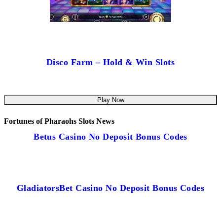
Disco Farm – Hold & Win Slots
Play Now
Fortunes of Pharaohs Slots News
Betus Casino No Deposit Bonus Codes
GladiatorsBet Casino No Deposit Bonus Codes