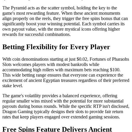
The Pyramid acts as the scatter symbol, holding the key to the
game's most rewarding feature. When these ancient monuments
align properly on the reels, they trigger the free spins bonus that can
significantly boost your winning potential. Each symbol carries its
own payout value, with the more mystical icons offering higher
rewards for successful combinations.
Betting Flexibility for Every Player
With coin denominations starting at just $0.02, Fortunes of Pharaohs
Slots welcomes players with modest bankrolls while
accommodating high rollers with maximum bets reaching $100.
This wide betting range ensures that everyone can experience the
excitement of ancient Egyptian treasures regardless of their preferred
stake level.
The game's volatility provides a balanced experience, offering
regular smaller wins mixed with the potential for more substantial
payouts during bonus rounds. While the specific RTP isn't disclosed,
Dragon Gaming typically designs their slots to provide fair return
rates that keep players engaged over extended gaming sessions.
Free Spins Feature Delivers Ancient