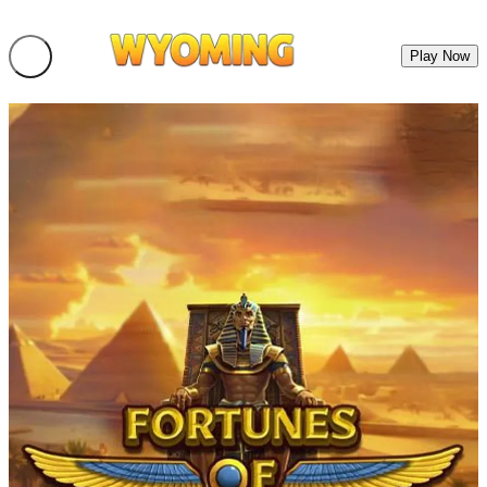
Play Now