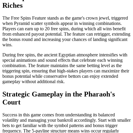
Riches
The Free Spins Feature stands as the game's crown jewel, triggered
when Pyramid scatter symbols appear in winning combinations.
Players can earn up to 20 free spins, during which all wins benefit
from enhanced payout potential. The feature can retrigger, extending
the bonus round and increasing your chances of landing significant
wins.
During free spins, the ancient Egyptian atmosphere intensifies with
special animations and sound effects that celebrate each winning
combination. The feature maintains the same betting level as the
triggering spin, ensuring that high-stakes players can maximize their
bonus potential while conservative bettors can enjoy extended
gameplay without additional risk.
Strategic Gameplay in the Pharaoh's
Court
Success in this game comes from understanding its balanced
volatility and managing your bankroll accordingly. Start with smaller
bets to get familiar with the symbol patterns and bonus trigger
frequency. The 5-payline structure means wins occur regularly