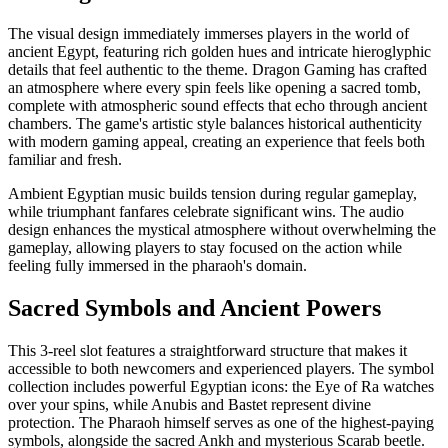
The visual design immediately immerses players in the world of
ancient Egypt, featuring rich golden hues and intricate hieroglyphic
details that feel authentic to the theme. Dragon Gaming has crafted
an atmosphere where every spin feels like opening a sacred tomb,
complete with atmospheric sound effects that echo through ancient
chambers. The game's artistic style balances historical authenticity
with modern gaming appeal, creating an experience that feels both
familiar and fresh.
Ambient Egyptian music builds tension during regular gameplay,
while triumphant fanfares celebrate significant wins. The audio
design enhances the mystical atmosphere without overwhelming the
gameplay, allowing players to stay focused on the action while
feeling fully immersed in the pharaoh's domain.
Sacred Symbols and Ancient Powers
This 3-reel slot features a straightforward structure that makes it
accessible to both newcomers and experienced players. The symbol
collection includes powerful Egyptian icons: the Eye of Ra watches
over your spins, while Anubis and Bastet represent divine
protection. The Pharaoh himself serves as one of the highest-paying
symbols, alongside the sacred Ankh and mysterious Scarab beetle.