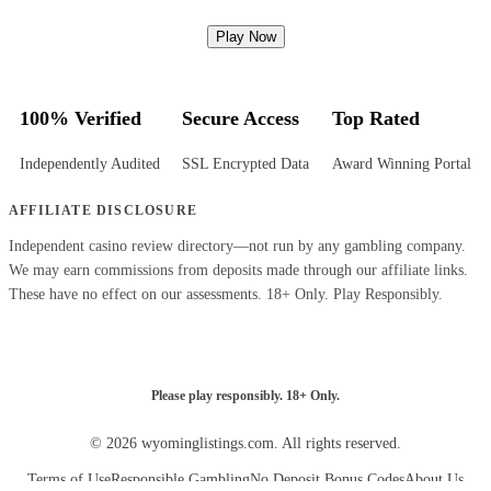
Play Now
100% Verified
Secure Access
Top Rated
Independently Audited
SSL Encrypted Data
Award Winning Portal
AFFILIATE DISCLOSURE
Independent casino review directory—not run by any gambling company.
We may earn commissions from deposits made through our affiliate links.
These have no effect on our assessments. 18+ Only. Play Responsibly.
Please play responsibly. 18+ Only.
© 2026 wyominglistings.com. All rights reserved.
Terms of Use
Responsible Gambling
No Deposit Bonus Codes
About Us