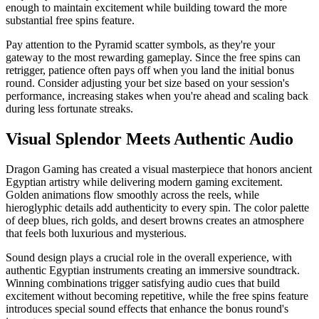
enough to maintain excitement while building toward the more
substantial free spins feature.
Pay attention to the Pyramid scatter symbols, as they're your
gateway to the most rewarding gameplay. Since the free spins can
retrigger, patience often pays off when you land the initial bonus
round. Consider adjusting your bet size based on your session's
performance, increasing stakes when you're ahead and scaling back
during less fortunate streaks.
Visual Splendor Meets Authentic Audio
Dragon Gaming has created a visual masterpiece that honors ancient
Egyptian artistry while delivering modern gaming excitement.
Golden animations flow smoothly across the reels, while
hieroglyphic details add authenticity to every spin. The color palette
of deep blues, rich golds, and desert browns creates an atmosphere
that feels both luxurious and mysterious.
Sound design plays a crucial role in the overall experience, with
authentic Egyptian instruments creating an immersive soundtrack.
Winning combinations trigger satisfying audio cues that build
excitement without becoming repetitive, while the free spins feature
introduces special sound effects that enhance the bonus round's