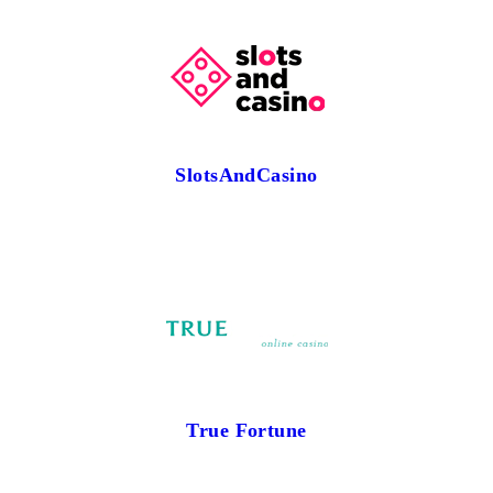
SlotsAndCasino
True Fortune