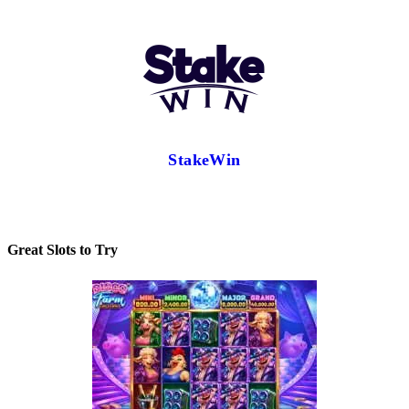
StakeWin
Great Slots to Try