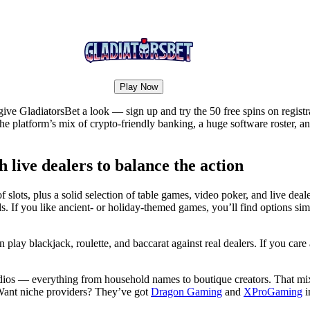
Play Now
give GladiatorsBet a look — sign up and try the 50 free spins on regist
e platform’s mix of crypto-friendly banking, a huge software roster, and
h live dealers to balance the action
lots, plus a solid selection of table games, video poker, and live dealer
. If you like ancient- or holiday-themed games, you’ll find options sim
n play blackjack, roulette, and baccarat against real dealers. If you car
udios — everything from household names to boutique creators. That mix 
. Want niche providers? They’ve got
Dragon Gaming
and
XProGaming
i