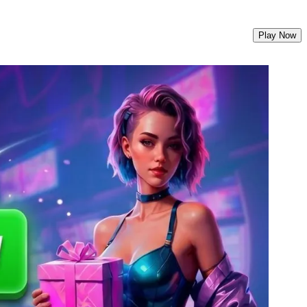
Play Now