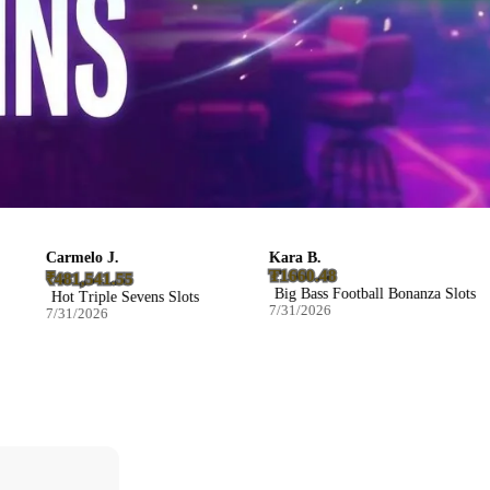
Carmelo J.
Kara B.
₮1660.48
₹481,541.55
Big Bass Football Bonanza Slots
Hot Triple Sevens Slots
7/31/2026
7/31/2026