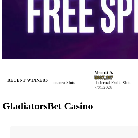
Yasmin F.
Merritt S.
£3,312.43
¥887,197
RECENT WINNERS
Big Bass Football Bonanza Slots
Infernal Fruits Slots
7/31/2026
7/31/2026
GladiatorsBet Casino