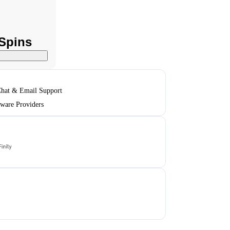
 Spins
hat & Email Support
ware Providers