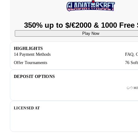
350% up to $/€2000 & 1000 Free
Play Now
HIGHLIGHTS
14 Payment Methods
FAQ, C
Offer Tournaments
76 Soft
DEPOSIT OPTIONS
LICENSED AT