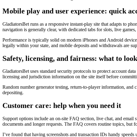
Mobile play and user experience: quick acc
GladiatorsBet runs as a responsive instant-play site that adapts to 
navigation is generally clear, with dedicated tabs for slots, live games, 
Performance is typically solid on modern iPhones and Android devices,
legally within your state, and mobile deposits and withdrawals are s
Safety, licensing, and fairness: what to look
GladiatorsBet uses standard security protocols to protect account dat
licensing and jurisdiction information on the site itself before commit
Random number generator testing, return-to-player information, and cle
depositing.
Customer care: help when you need it
Support options include an on-site FAQ section, live chat, and email 
documents and longer requests. The FAQ covers routine topics, but for
I’ve found that having screenshots and transaction IDs handy speeds up