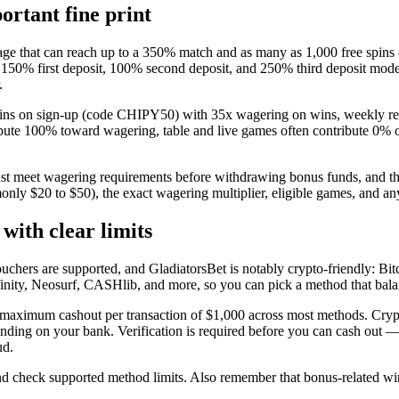
rtant fine print
that can reach up to a 350% match and as many as 1,000 free spins — bu
 a 150% first deposit, 100% second deposit, and 250% third deposit m
.
 spins on sign-up (code CHIPY50) with 35x wagering on wins, weekly re
tribute 100% toward wagering, table and live games often contribute 0% 
ust meet wagering requirements before withdrawing bonus funds, and the
nly $20 to $50), the exact wagering multiplier, eligible games, and an
with clear limits
ouchers are supported, and GladiatorsBet is notably crypto-friendly: B
finity, Neosurf, CASHlib, and more, so you can pick a method that bal
d maximum cashout per transaction of $1,000 across most methods. Crypt
ding on your bank. Verification is required before you can cash out — 
ud.
and check supported method limits. Also remember that bonus-related wins