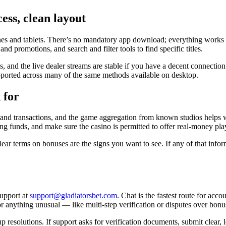
ess, clean layout
phones and tablets. There’s no mandatory app download; everything works
and promotions, and search and filter tools to find specific titles.
 and the live dealer streams are stable if you have a decent connection.
upported across many of the same methods available on desktop.
 for
a and transactions, and the game aggregation from known studios helps w
ting funds, and make sure the casino is permitted to offer real-money pl
ar terms on bonuses are the signs you want to see. If any of that inform
support at
support@gladiatorsbet.com
. Chat is the fastest route for acco
 anything unusual — like multi-step verification or disputes over bonus
 resolutions. If support asks for verification documents, submit clear, 