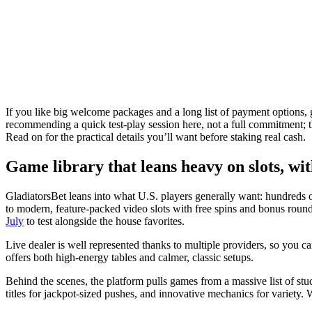
If you like big welcome packages and a long list of payment options, 
recommending a quick test-play session here, not a full commitment; th
Read on for the practical details you’ll want before staking real cash.
Game library that leans heavy on slots, wit
GladiatorsBet leans into what U.S. players generally want: hundreds of s
to modern, feature-packed video slots with free spins and bonus rounds
July
to test alongside the house favorites.
Live dealer is well represented thanks to multiple providers, so you ca
offers both high-energy tables and calmer, classic setups.
Behind the scenes, the platform pulls games from a massive list of st
titles for jackpot-sized pushes, and innovative mechanics for variety