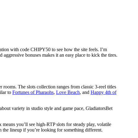
ration with code CHIPY50 to see how the site feels. I’m
 aggressive bonuses makes it an easy place to kick the tires.
 rooms. The slots collection ranges from classic 3-reel titles
ilar to
Fortunes of Pharaohs
,
Love Beach
, and
Happy 4th of
e about variety in studio style and game pace, GladiatorsBet
means you’ll see high-RTP slots for steady play, volatile
n the lineup if you’re looking for something different.