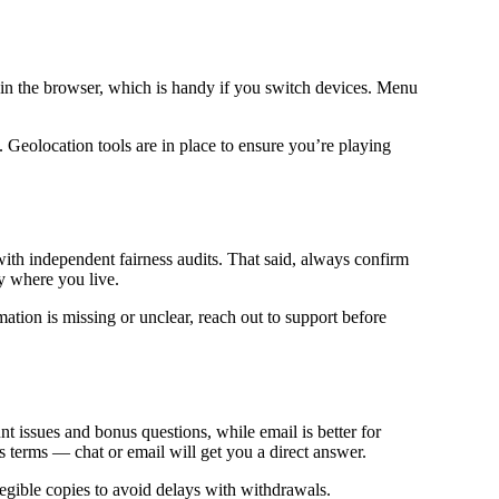
 in the browser, which is handy if you switch devices. Menu
 Geolocation tools are in place to ensure you’re playing
ith independent fairness audits. That said, always confirm
ay where you live.
ation is missing or unclear, reach out to support before
unt issues and bonus questions, while email is better for
 terms — chat or email will get you a direct answer.
legible copies to avoid delays with withdrawals.