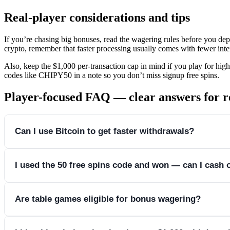
Real-player considerations and tips
If you’re chasing big bonuses, read the wagering rules before you de
crypto, remember that faster processing usually comes with fewer inter
Also, keep the $1,000 per-transaction cap in mind if you play for hig
codes like CHIPY50 in a note so you don’t miss signup free spins.
Player-focused FAQ — clear answers for re
Can I use Bitcoin to get faster withdrawals?
Yes. Cryptocurrency withdrawals are generally the fastest option. T
I used the 50 free spins code and won — can I cash 
Not right away. Free spins wins usually come with wagering requi
Are table games eligible for bonus wagering?