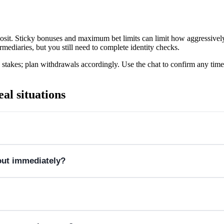
posit. Sticky bonuses and maximum bet limits can limit how aggressivel
mediaries, but you still need to complete identity checks.
h stakes; plan withdrawals accordingly. Use the chat to confirm any tim
al situations
hey still require account verification, but once approved, crypto transfe
out immediately?
rements (often around 35x). Check the specific spin terms, and remembe