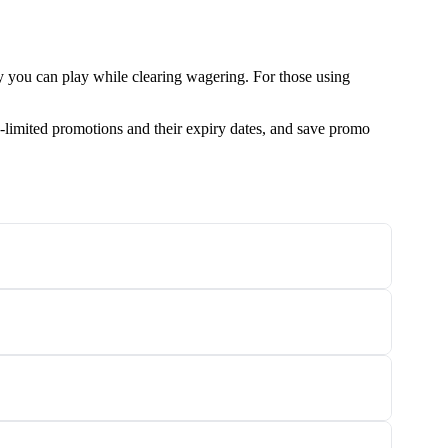
y you can play while clearing wagering. For those using
e-limited promotions and their expiry dates, and save promo
rs often clear faster than bank or card withdrawals.
r that wagering contribution varies by game type.