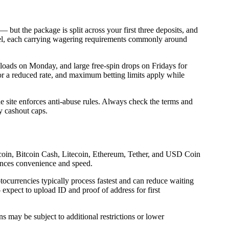
t the package is split across your first three deposits, and
odel, each carrying wagering requirements commonly around
loads on Monday, and large free-spin drops on Fridays for
or a reduced rate, and maximum betting limits apply while
 site enforces anti-abuse rules. Always check the terms and
y cashout caps.
itcoin, Bitcoin Cash, Litecoin, Ethereum, Tether, and USD Coin
ances convenience and speed.
ocurrencies typically process fastest and can reduce waiting
expect to upload ID and proof of address for first
 may be subject to additional restrictions or lower