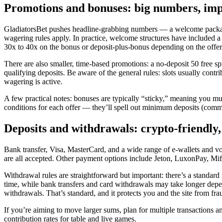
Promotions and bonuses: big numbers, impo
GladiatorsBet pushes headline-grabbing numbers — a welcome package 
wagering rules apply. In practice, welcome structures have included
30x to 40x on the bonus or deposit-plus-bonus depending on the offer
There are also smaller, time-based promotions: a no-deposit 50 free
qualifying deposits. Be aware of the general rules: slots usually con
wagering is active.
A few practical notes: bonuses are typically “sticky,” meaning you m
conditions for each offer — they’ll spell out minimum deposits (commo
Deposits and withdrawals: crypto-friendly, 
Bank transfer, Visa, MasterCard, and a wide range of e-wallets and v
are all accepted. Other payment options include Jeton, LuxonPay, Mi
Withdrawal rules are straightforward but important: there’s a standar
time, while bank transfers and card withdrawals may take longer depen
withdrawals. That’s standard, and it protects you and the site from fra
If you’re aiming to move larger sums, plan for multiple transactions 
contribution rates for table and live games.