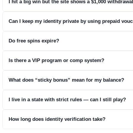
Table and live games commonly contribute 0% or a reduced rate to
I hit a big win but the site shows a $1,000 withdra
table-game play.
GladiatorsBet sets a per-transaction limit of $1,000. You can typica
Can I keep my identity private by using prepaid vou
requirements.
You still need to verify your identity for withdrawals, even if you
Do free spins expire?
Yes, free spins and many promotional credits have expiry windows.
Is there a VIP program or comp system?
GladiatorsBet runs loyalty and VIP-style perks on occasion, but de
What does “sticky bonus” mean for my balance?
A sticky bonus is credited to your account but isn’t withdrawable
I live in a state with strict rules — can I still play?
GladiatorsBet uses geolocation tools to check your location. If your
How long does identity verification take?
permitted regions before depositing.