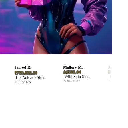
Jarrod R.
Mallory M.
Jazmyne L.
A$593.04
Ð13509.38
₹739,632.20
Wild Spin Slots
Hot Volcano Slot
Hot Volcano Slots
7/30/2026
7/30/2026
7/30/2026