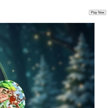
Play Now