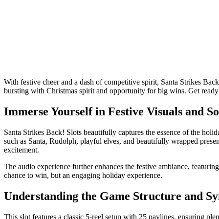
With festive cheer and a dash of competitive spirit, Santa Strikes Back
bursting with Christmas spirit and opportunity for big wins. Get ready
Immerse Yourself in Festive Visuals and S
Santa Strikes Back! Slots beautifully captures the essence of the hol
such as Santa, Rudolph, playful elves, and beautifully wrapped present
excitement.
The audio experience further enhances the festive ambiance, featuring
chance to win, but an engaging holiday experience.
Understanding the Game Structure and S
This slot features a classic 5-reel setup with 25 paylines, ensuring pl