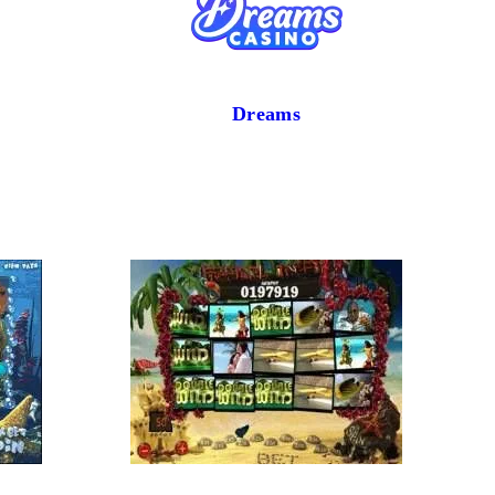
Dreams