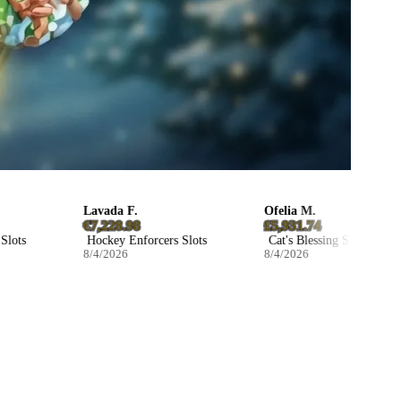
Lavada F.
Ofelia M.
K
€7,228.98
£5,931.74
₮
Hockey Enforcers Slots
Cat's Blessing Slots
H
8/4/2026
8/4/2026
8