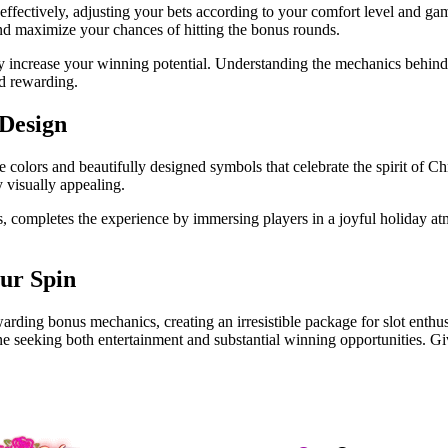
fectively, adjusting your bets according to your comfort level and ga
 and maximize your chances of hitting the bonus rounds.
ntly increase your winning potential. Understanding the mechanics behin
nd rewarding.
Design
ive colors and beautifully designed symbols that celebrate the spirit of 
 visually appealing.
, completes the experience by immersing players in a joyful holiday a
our Spin
rding bonus mechanics, creating an irresistible package for slot enthusi
e seeking both entertainment and substantial winning opportunities. Give