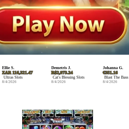
 S.
Demetris J.
Johanna G.
116,321.47
R$2,973.24
€351.16
as Slots
Cat's Blessing Slots
Blast The Bass Slots
2026
8/4/2026
8/4/2026