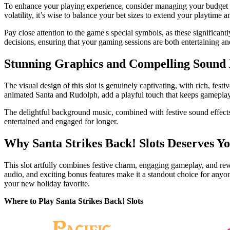
To enhance your playing experience, consider managing your budget ef
volatility, it’s wise to balance your bet sizes to extend your playtime
Pay close attention to the game's special symbols, as these significa
decisions, ensuring that your gaming sessions are both entertaining a
Stunning Graphics and Compelling Sound 
The visual design of this slot is genuinely captivating, with rich, fest
animated Santa and Rudolph, add a playful touch that keeps gameplay
The delightful background music, combined with festive sound effects
entertained and engaged for longer.
Why Santa Strikes Back! Slots Deserves Y
This slot artfully combines festive charm, engaging gameplay, and rewa
audio, and exciting bonus features make it a standout choice for anyon
your new holiday favorite.
Where to Play Santa Strikes Back! Slots