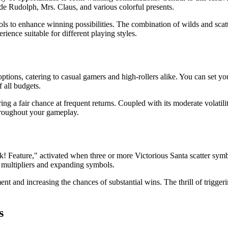
ude Rudolph, Mrs. Claus, and various colorful presents.
ls to enhance winning possibilities. The combination of wilds and scatt
rience suitable for different playing styles.
options, catering to casual gamers and high-rollers alike. You can set yo
 all budgets.
ng a fair chance at frequent returns. Coupled with its moderate volatilit
hroughout your gameplay.
ack! Feature," activated when three or more Victorious Santa scatter s
al multipliers and expanding symbols.
nt and increasing the chances of substantial wins. The thrill of trigger
s