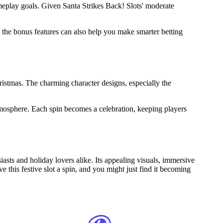
meplay goals. Given Santa Strikes Back! Slots' moderate
d the bonus features can also help you make smarter betting
Christmas. The charming character designs, especially the
tmosphere. Each spin becomes a celebration, keeping players
asts and holiday lovers alike. Its appealing visuals, immersive
 this festive slot a spin, and you might just find it becoming