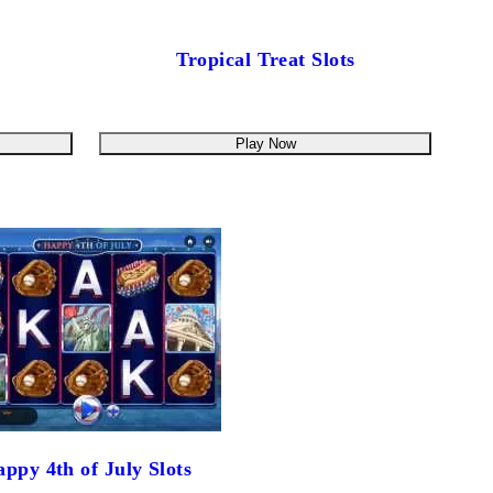
Tropical Treat Slots
Play Now
ppy 4th of July Slots