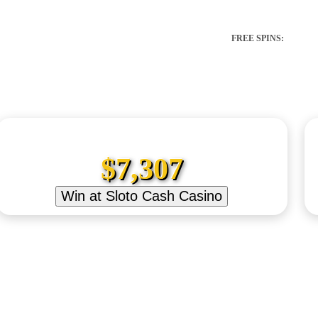
FREE SPINS:
$7,307
Win at Sloto Cash Casino