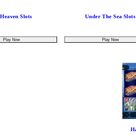
 Heaven Slots
Under The Sea Slots
Play Now
Play Now
Ha