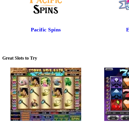
Pacific Spins
E
Great Slots to Try