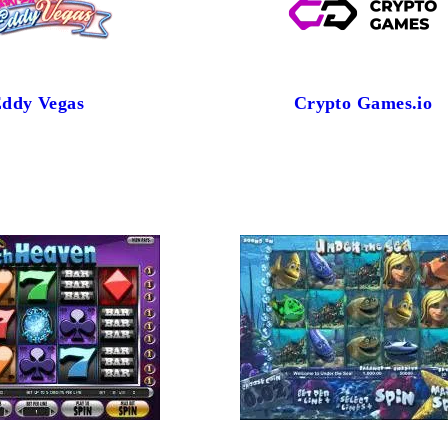
ddy Vegas
Crypto Games.io