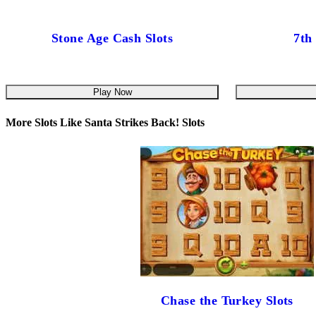
Stone Age Cash Slots
7th
Play Now
More Slots Like Santa Strikes Back! Slots
Chase the Turkey Slots