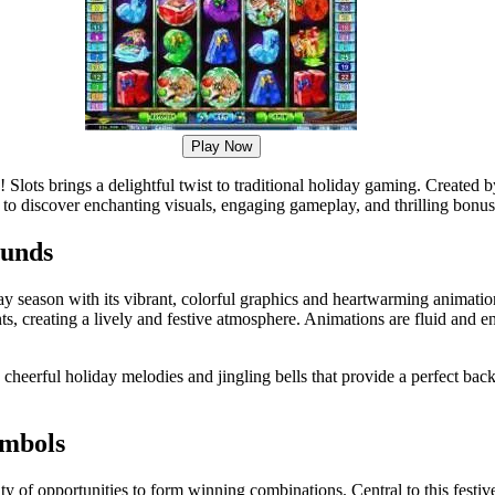
Play Now
! Slots brings a delightful twist to traditional holiday gaming. Created 
 to discover enchanting visuals, engaging gameplay, and thrilling bonus
ounds
iday season with its vibrant, colorful graphics and heartwarming animat
s, creating a lively and festive atmosphere. Animations are fluid and en
 cheerful holiday melodies and jingling bells that provide a perfect ba
ymbols
enty of opportunities to form winning combinations. Central to this festiv