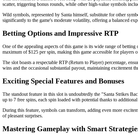
scatter, triggering bonus rounds, while other high-value symbols incl
Wild symbols, represented by Santa himself, substitute for other symbo
significantly to the game's moderate volatility, offering a balanced expe
Betting Options and Impressive RTP
One of the appealing aspects of this game is its wide range of betting 
maximum of $125 per spin, making this game accessible for players of
The slot boasts a respectable RTP (Return to Player) percentage, ensuri
wins and the occasional substantial payout, maintaining excitement t
Exciting Special Features and Bonuses
The standout feature in this slot is undoubtedly the "Santa Strikes B
up to 7 free spins, each spin loaded with potential thanks to addition
During this feature, symbols can transform, adding even more exciteme
of pleasant surprises.
Mastering Gameplay with Smart Strategie