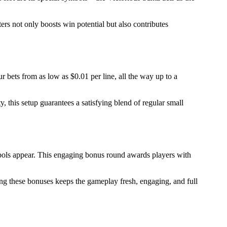
ers not only boosts win potential but also contributes
ur bets from as low as $0.01 per line, all the way up to a
y, this setup guarantees a satisfying blend of regular small
ymbols appear. This engaging bonus round awards players with
ing these bonuses keeps the gameplay fresh, engaging, and full