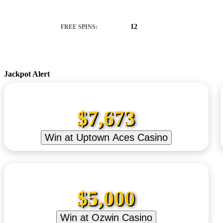
12
FREE SPINS:
Jackpot Alert
$7,673
Win at Uptown Aces Casino
$5,000
Win at Ozwin Casino