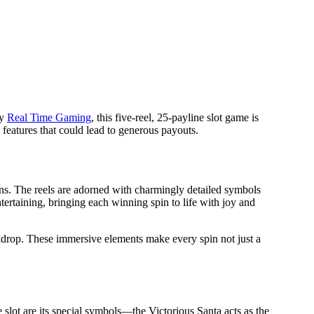
by
Real Time Gaming
, this five-reel, 25-payline slot game is
 features that could lead to generous payouts.
ions. The reels are adorned with charmingly detailed symbols
tertaining, bringing each winning spin to life with joy and
ckdrop. These immersive elements make every spin not just a
e slot are its special symbols—the Victorious Santa acts as the