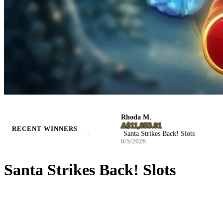
Josefina W.
Rhoda M.
Ellie
NZ$2,590.32
A$11,853.81
ZAR 
RECENT WINNERS
Infernal Fruits Slots
Santa Strikes Back! Slots
Ultr
8/5/2026
8/5/2026
8/4/
Santa Strikes Back! Slots