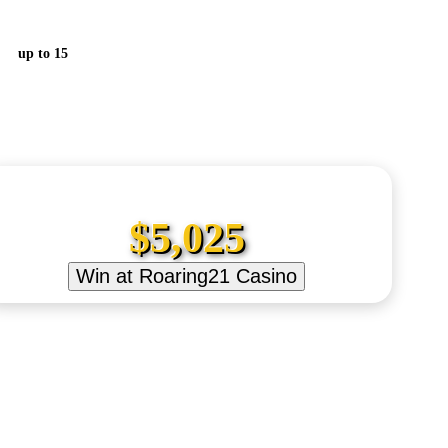
up to 15
$5,025
Win at Roaring21 Casino