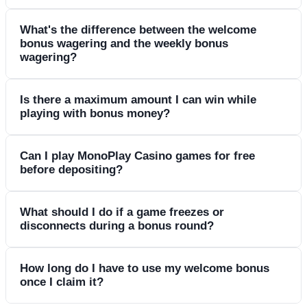
bonus clearing.
games in their bonus terms, and these games typically won't
even load while you have active bonus funds. When in doubt,
Not quite – free spins winnings are credited as bonus money,
What's the difference between the welcome
check with customer support before playing.
bonus wagering and the weekly bonus
which means they need to be wagered according to the bonus
wagering?
terms before you can withdraw them. The maximum you can
withdraw from free spins winnings is €50, regardless of how
much you actually win.
The welcome bonus requires 40x wagering on your
Is there a maximum amount I can win while
playing with bonus money?
combined deposit and bonus amount, while the weekly reload
bonus only requires 25x wagering. This makes the weekly
bonus much easier to clear, which is why many regular
Yes, bonus conversions are capped at 10x the bonus amount.
Can I play MonoPlay Casino games for free
players prefer it over the larger welcome offer.
before depositing?
So if you receive a €100 bonus, the maximum you can
convert to real money is €1,000. Any winnings above this
amount are removed when you complete the wagering
Many of MonoPlay's slots and table games offer demo
What should I do if a game freezes or
requirements.
disconnects during a bonus round?
versions that you can play without registering or depositing.
However, live dealer games and some newer releases require
real money play. The demo mode is perfect for testing games
Don't panic! MonoPlay's games automatically save your
How long do I have to use my welcome bonus
and learning new mechanics before risking your own money.
once I claim it?
progress, so any bonus rounds or winning spins will be
restored when you reload the game. If you're still having