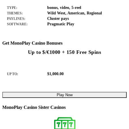
bonus, video, 5-reel
TYPE:
Wild West, American, Regional
THEMES:
Cluster pays
PAYLINES:
Pragmatic Play
SOFTWARE:
Get MonoPlay Casino Bonuses
Up to $/€1000 + 150 Free Spins
$1,000.00
UP TO:
Play Now
MonoPlay Casino Sister Casinos