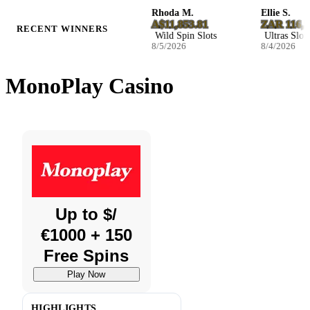
Josefina W.
Rhoda M.
Ellie S.
NZ$2,590.32
A$11,853.81
ZAR 116,321.
RECENT WINNERS
Infernal Fruits Slots
Wild Spin Slots
Ultras Slots
8/5/2026
8/5/2026
8/4/2026
MonoPlay Casino
Up to $/
€1000 + 150
Free Spins
Play Now
HIGHLIGHTS