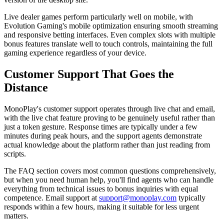
Live dealer games perform particularly well on mobile, with
Evolution Gaming's mobile optimization ensuring smooth streaming
and responsive betting interfaces. Even complex slots with multiple
bonus features translate well to touch controls, maintaining the full
gaming experience regardless of your device.
Customer Support That Goes the
Distance
MonoPlay's customer support operates through live chat and email,
with the live chat feature proving to be genuinely useful rather than
just a token gesture. Response times are typically under a few
minutes during peak hours, and the support agents demonstrate
actual knowledge about the platform rather than just reading from
scripts.
The FAQ section covers most common questions comprehensively,
but when you need human help, you'll find agents who can handle
everything from technical issues to bonus inquiries with equal
competence. Email support at
support@monoplay.com
typically
responds within a few hours, making it suitable for less urgent
matters.