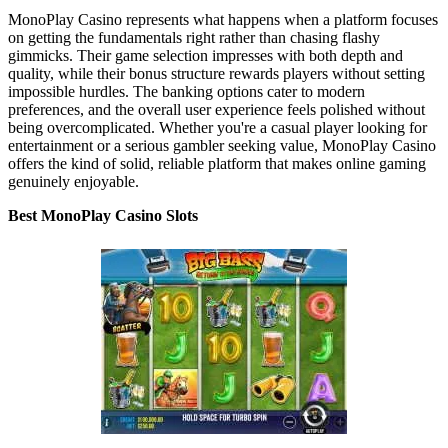
issues, contact customer support with details about the game
MonoPlay Casino represents what happens when a platform focuses
You have 21 days to complete the wagering requirements for
on getting the fundamentals right rather than chasing flashy
and approximate time of the disconnection – they can check
any MonoPlay bonus. This countdown starts as soon as the
gimmicks. Their game selection impresses with both depth and
your game history and ensure you receive any winnings.
bonus is credited to your account, not when you start playing.
quality, while their bonus structure rewards players without setting
impossible hurdles. The banking options cater to modern
Free spins have a shorter 7-day expiration period, so use
preferences, and the overall user experience feels polished without
those first before focusing on the deposit bonus.
being overcomplicated. Whether you're a casual player looking for
entertainment or a serious gambler seeking value, MonoPlay Casino
offers the kind of solid, reliable platform that makes online gaming
genuinely enjoyable.
Best MonoPlay Casino Slots