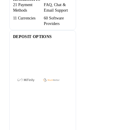
21 Payment
FAQ, Chat &
Methods
Email Support
11 Currencies
60 Software
Providers
DEPOSIT OPTIONS