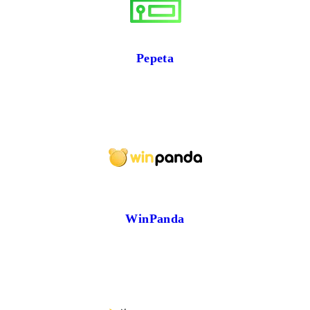
Pepeta
WinPanda