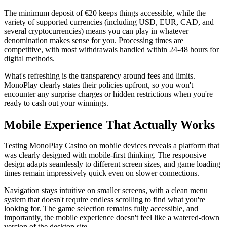
The minimum deposit of €20 keeps things accessible, while the
variety of supported currencies (including USD, EUR, CAD, and
several cryptocurrencies) means you can play in whatever
denomination makes sense for you. Processing times are
competitive, with most withdrawals handled within 24-48 hours for
digital methods.
What's refreshing is the transparency around fees and limits.
MonoPlay clearly states their policies upfront, so you won't
encounter any surprise charges or hidden restrictions when you're
ready to cash out your winnings.
Mobile Experience That Actually Works
Testing MonoPlay Casino on mobile devices reveals a platform that
was clearly designed with mobile-first thinking. The responsive
design adapts seamlessly to different screen sizes, and game loading
times remain impressively quick even on slower connections.
Navigation stays intuitive on smaller screens, with a clean menu
system that doesn't require endless scrolling to find what you're
looking for. The game selection remains fully accessible, and
importantly, the mobile experience doesn't feel like a watered-down
version of the desktop site.