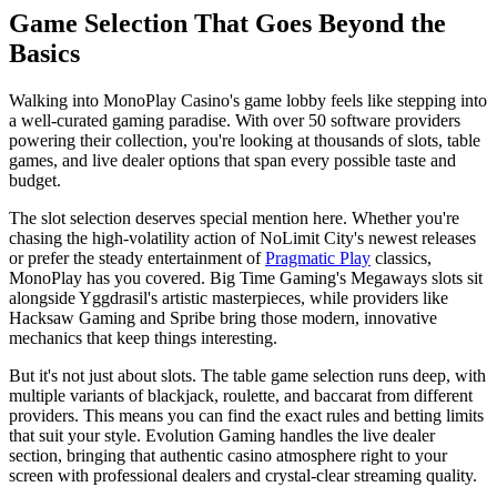
Game Selection That Goes Beyond the
Basics
Walking into MonoPlay Casino's game lobby feels like stepping into
a well-curated gaming paradise. With over 50 software providers
powering their collection, you're looking at thousands of slots, table
games, and live dealer options that span every possible taste and
budget.
The slot selection deserves special mention here. Whether you're
chasing the high-volatility action of NoLimit City's newest releases
or prefer the steady entertainment of
Pragmatic Play
classics,
MonoPlay has you covered. Big Time Gaming's Megaways slots sit
alongside Yggdrasil's artistic masterpieces, while providers like
Hacksaw Gaming and Spribe bring those modern, innovative
mechanics that keep things interesting.
But it's not just about slots. The table game selection runs deep, with
multiple variants of blackjack, roulette, and baccarat from different
providers. This means you can find the exact rules and betting limits
that suit your style. Evolution Gaming handles the live dealer
section, bringing that authentic casino atmosphere right to your
screen with professional dealers and crystal-clear streaming quality.