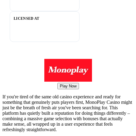
LICENSED AT
Play Now
If you're tired of the same old casino experience and ready for
something that genuinely puts players first, MonoPlay Casino might
just be the breath of fresh air you've been searching for. This
platform has quietly built a reputation for doing things differently –
combining a massive game selection with bonuses that actually
make sense, all wrapped up in a user experience that feels
refreshingly straightforward.