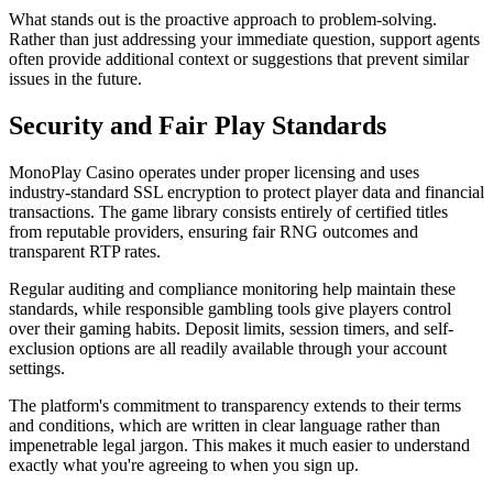
What stands out is the proactive approach to problem-solving.
Rather than just addressing your immediate question, support agents
often provide additional context or suggestions that prevent similar
issues in the future.
Security and Fair Play Standards
MonoPlay Casino operates under proper licensing and uses
industry-standard SSL encryption to protect player data and financial
transactions. The game library consists entirely of certified titles
from reputable providers, ensuring fair RNG outcomes and
transparent RTP rates.
Regular auditing and compliance monitoring help maintain these
standards, while responsible gambling tools give players control
over their gaming habits. Deposit limits, session timers, and self-
exclusion options are all readily available through your account
settings.
The platform's commitment to transparency extends to their terms
and conditions, which are written in clear language rather than
impenetrable legal jargon. This makes it much easier to understand
exactly what you're agreeing to when you sign up.