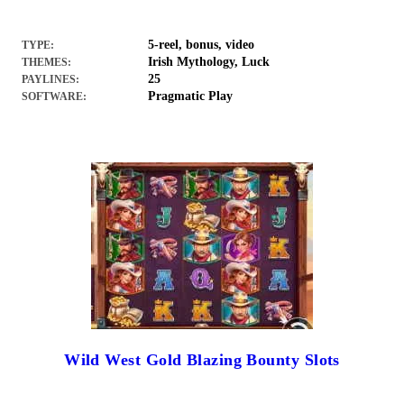
5-reel, bonus, video
TYPE:
Irish Mythology, Luck
THEMES:
25
PAYLINES:
Pragmatic Play
SOFTWARE:
Wild West Gold Blazing Bounty Slots