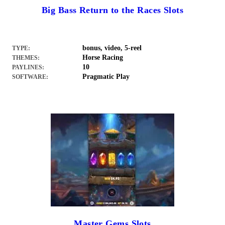
Big Bass Return to the Races Slots
bonus, video, 5-reel
TYPE:
Horse Racing
THEMES:
10
PAYLINES:
Pragmatic Play
SOFTWARE:
Master Gems Slots