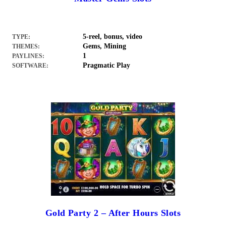
5-reel, bonus, video
TYPE:
Gems, Mining
THEMES:
1
PAYLINES:
Pragmatic Play
SOFTWARE:
Gold Party 2 – After Hours Slots