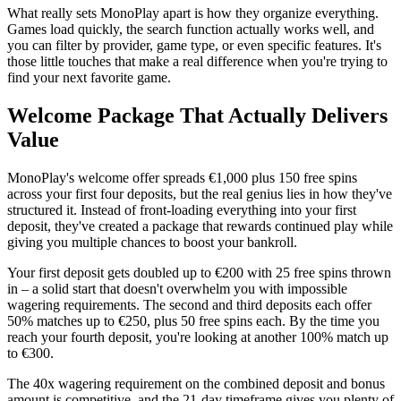
What really sets MonoPlay apart is how they organize everything.
Games load quickly, the search function actually works well, and
you can filter by provider, game type, or even specific features. It's
those little touches that make a real difference when you're trying to
find your next favorite game.
Welcome Package That Actually Delivers
Value
MonoPlay's welcome offer spreads €1,000 plus 150 free spins
across your first four deposits, but the real genius lies in how they've
structured it. Instead of front-loading everything into your first
deposit, they've created a package that rewards continued play while
giving you multiple chances to boost your bankroll.
Your first deposit gets doubled up to €200 with 25 free spins thrown
in – a solid start that doesn't overwhelm you with impossible
wagering requirements. The second and third deposits each offer
50% matches up to €250, plus 50 free spins each. By the time you
reach your fourth deposit, you're looking at another 100% match up
to €300.
The 40x wagering requirement on the combined deposit and bonus
amount is competitive, and the 21-day timeframe gives you plenty of