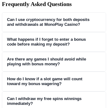
Frequently Asked Questions
Can I use cryptocurrency for both deposits
and withdrawals at MonoPlay Casino?
Absolutely! MonoPlay supports a wide range of
What happens if I forget to enter a bonus
code before making my deposit?
cryptocurrencies including Bitcoin, Ethereum, Litecoin, and
several others for both funding your account and cashing out.
Crypto transactions are usually processed faster than
Unfortunately, bonus codes must be entered before you
Are there any games I should avoid while
traditional banking methods, often within a few hours rather
playing with bonus money?
complete your deposit. MonoPlay's system can't retroactively
than days.
apply bonus codes to deposits that have already been
processed. The good news is that their weekly reload bonus
Yes, certain games either don't contribute to wagering
How do I know if a slot game will count
gives you another chance if you miss out on the welcome
toward my bonus wagering?
requirements or contribute at reduced rates. Live casino
offer.
games, blackjack, video poker, and baccarat don't count
toward bonus wagering at all. Roulette (except live roulette)
Most slots contribute 100% toward wagering requirements,
Can I withdraw my free spins winnings
only contributes 10% of your bets. Stick to slots for the fastest
immediately?
but there are some exceptions. MonoPlay lists restricted