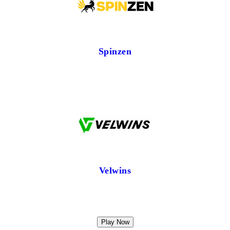
Spinzen
Velwins
Play Now