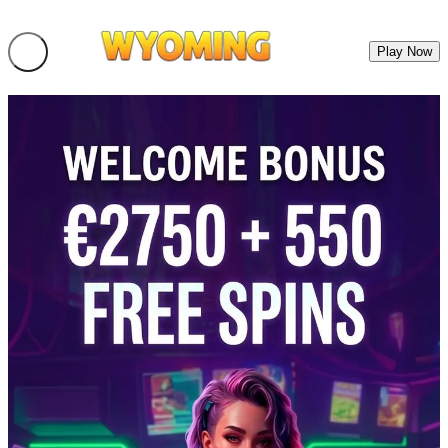
Play Now