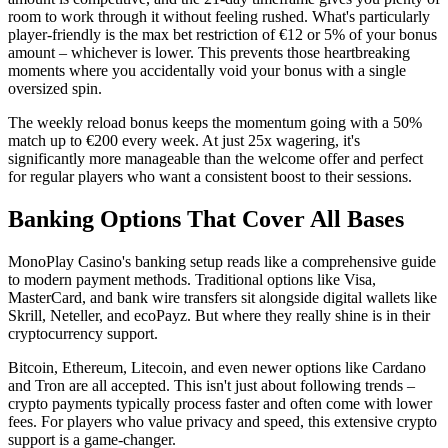
room to work through it without feeling rushed. What's particularly
player-friendly is the max bet restriction of €12 or 5% of your bonus
amount – whichever is lower. This prevents those heartbreaking
moments where you accidentally void your bonus with a single
oversized spin.
The weekly reload bonus keeps the momentum going with a 50%
match up to €200 every week. At just 25x wagering, it's
significantly more manageable than the welcome offer and perfect
for regular players who want a consistent boost to their sessions.
Banking Options That Cover All Bases
MonoPlay Casino's banking setup reads like a comprehensive guide
to modern payment methods. Traditional options like Visa,
MasterCard, and bank wire transfers sit alongside digital wallets like
Skrill, Neteller, and ecoPayz. But where they really shine is in their
cryptocurrency support.
Bitcoin, Ethereum, Litecoin, and even newer options like Cardano
and Tron are all accepted. This isn't just about following trends –
crypto payments typically process faster and often come with lower
fees. For players who value privacy and speed, this extensive crypto
support is a game-changer.