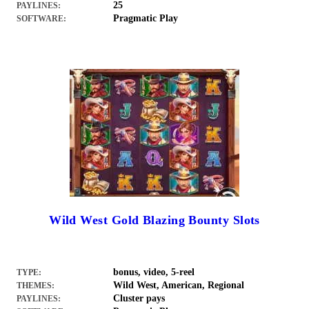
25
PAYLINES:
Pragmatic Play
SOFTWARE:
Wild West Gold Blazing Bounty Slots
bonus, video, 5-reel
TYPE:
Wild West, American, Regional
THEMES:
Cluster pays
PAYLINES: