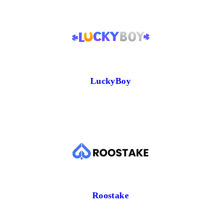
LuckyBoy
Roostake