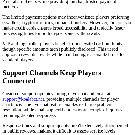
Australian players while providing familiar, trusted payment
methods.
The limited payment options may inconvenience players preferring
e-wallets, cryptocurrencies, or bank transfers. However, the focus on
major credit cards ensures broad accessibility and typically faster
processing times for both deposits and withdrawals.
VIP and high roller players benefit from elevated cashout limits,
though specific amounts aren't publicly disclosed. This tiered
approach rewards loyalty while maintaining reasonable limits for
standard players.
Support Channels Keep Players
Connected
Customer support operates through live chat and email at
support@koalabet.net
, providing multiple channels for player
assistance. The live chat feature enables real-time problem
resolution, while email support handles more complex inquiries
requiring detailed responses.
Response times and support quality aren't extensively documented
in public reviews, making it difficult to assess service levels