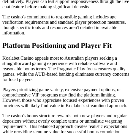
definitively. Players can test support responsiveness through the live
chat feature before making significant deposits.
The casino's commitment to responsible gaming includes age
verification requirements and standard player protection measures,
though specific tools and resources aren't detailed in available
information.
Platform Positioning and Player Fit
Koalabet Casino appeals most to Australian players seeking a
straightforward gaming experience with reliable software and
reasonable bonus terms. The Pragmatic Play focus ensures quality
games, while the AUD-based banking eliminates currency concerns
for local players.
Players prioritizing game variety, extensive payment options, or
comprehensive VIP programs may find the platform limiting.
However, those who appreciate focused experiences with proven
providers will likely find value in Koalabet's streamlined approach.
The casino's bonus structure rewards both new players and regular
depositors without overly complex terms or unrealistic wagering
requirements. This balanced approach creates realistic expectations
while providing genuine value for successful bonus completion.