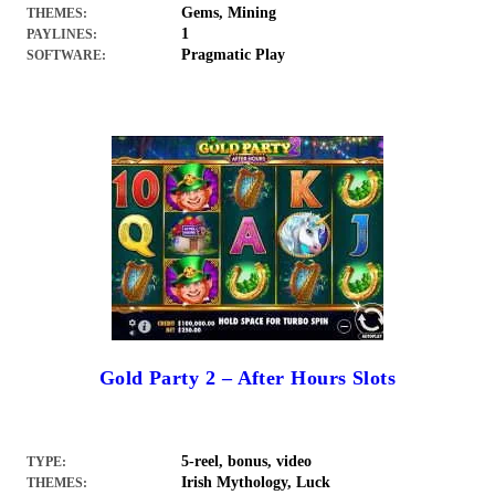
Gems, Mining
THEMES:
1
PAYLINES:
Pragmatic Play
SOFTWARE:
Gold Party 2 – After Hours Slots
5-reel, bonus, video
TYPE:
Irish Mythology, Luck
THEMES: