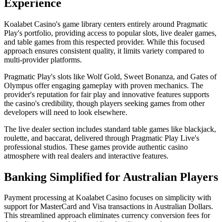
Experience
Koalabet Casino's game library centers entirely around Pragmatic
Play's portfolio, providing access to popular slots, live dealer games,
and table games from this respected provider. While this focused
approach ensures consistent quality, it limits variety compared to
multi-provider platforms.
Pragmatic Play's slots like Wolf Gold, Sweet Bonanza, and Gates of
Olympus offer engaging gameplay with proven mechanics. The
provider's reputation for fair play and innovative features supports
the casino's credibility, though players seeking games from other
developers will need to look elsewhere.
The live dealer section includes standard table games like blackjack,
roulette, and baccarat, delivered through Pragmatic Play Live's
professional studios. These games provide authentic casino
atmosphere with real dealers and interactive features.
Banking Simplified for Australian Players
Payment processing at Koalabet Casino focuses on simplicity with
support for MasterCard and Visa transactions in Australian Dollars.
This streamlined approach eliminates currency conversion fees for