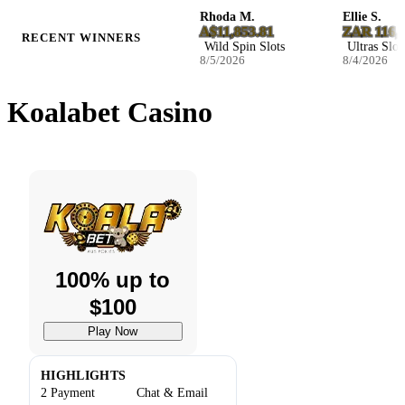
Josefina W.
Rhoda M.
Ellie S.
NZ$2,590.32
A$11,853.81
ZAR 116,321
RECENT WINNERS
Infernal Fruits Slots
Wild Spin Slots
Ultras Slots
8/5/2026
8/5/2026
8/4/2026
Koalabet Casino
100% up to
$100
Play Now
HIGHLIGHTS
2 Payment
Chat & Email