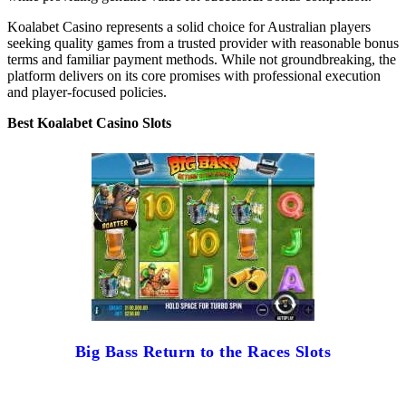
Koalabet Casino represents a solid choice for Australian players
seeking quality games from a trusted provider with reasonable bonus
terms and familiar payment methods. While not groundbreaking, the
platform delivers on its core promises with professional execution
and player-focused policies.
Best Koalabet Casino Slots
Big Bass Return to the Races Slots