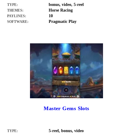
bonus, video, 5-reel
TYPE:
Horse Racing
THEMES:
10
PAYLINES:
Pragmatic Play
SOFTWARE:
Master Gems Slots
5-reel, bonus, video
TYPE: