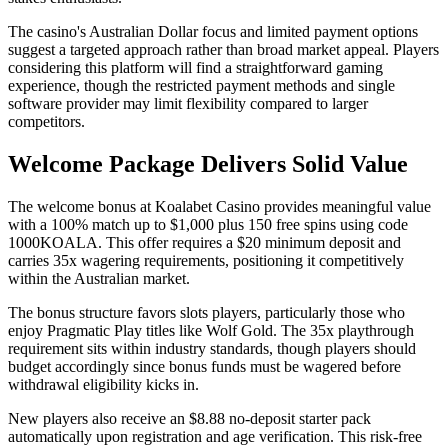
The casino's Australian Dollar focus and limited payment options
suggest a targeted approach rather than broad market appeal. Players
considering this platform will find a straightforward gaming
experience, though the restricted payment methods and single
software provider may limit flexibility compared to larger
competitors.
Welcome Package Delivers Solid Value
The welcome bonus at Koalabet Casino provides meaningful value
with a 100% match up to $1,000 plus 150 free spins using code
1000KOALA. This offer requires a $20 minimum deposit and
carries 35x wagering requirements, positioning it competitively
within the Australian market.
The bonus structure favors slots players, particularly those who
enjoy Pragmatic Play titles like Wolf Gold. The 35x playthrough
requirement sits within industry standards, though players should
budget accordingly since bonus funds must be wagered before
withdrawal eligibility kicks in.
New players also receive an $8.88 no-deposit starter pack
automatically upon registration and age verification. This risk-free