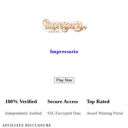
Impressario
Play Now
100% Verified
Secure Access
Top Rated
Independently Audited
SSL Encrypted Data
Award Winning Portal
AFFILIATE DISCLOSURE