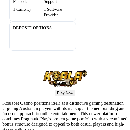
Methods
Support
1 Currency
1 Software
Provider
DEPOSIT OPTIONS
Play Now
Koalabet Casino positions itself as a distinctive gaming destination
targeting Australian players with its marsupial-themed branding and
focused approach to online entertainment. This newer platform
combines Pragmatic Play's proven game portfolio with a streamlined
bonus structure designed to appeal to both casual players and high-
stakes enthusiasts.