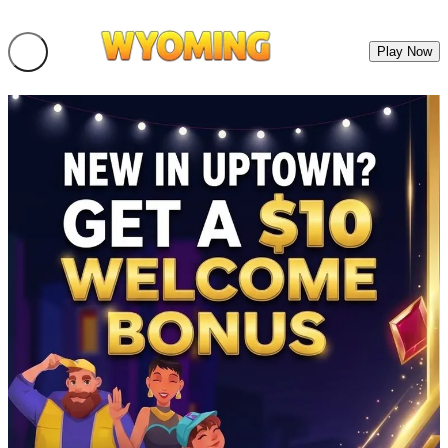
Play Now