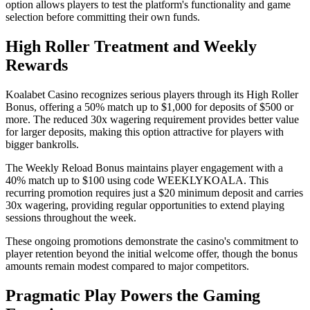
option allows players to test the platform's functionality and game
selection before committing their own funds.
High Roller Treatment and Weekly
Rewards
Koalabet Casino recognizes serious players through its High Roller
Bonus, offering a 50% match up to $1,000 for deposits of $500 or
more. The reduced 30x wagering requirement provides better value
for larger deposits, making this option attractive for players with
bigger bankrolls.
The Weekly Reload Bonus maintains player engagement with a
40% match up to $100 using code WEEKLYKOALA. This
recurring promotion requires just a $20 minimum deposit and carries
30x wagering, providing regular opportunities to extend playing
sessions throughout the week.
These ongoing promotions demonstrate the casino's commitment to
player retention beyond the initial welcome offer, though the bonus
amounts remain modest compared to major competitors.
Pragmatic Play Powers the Gaming