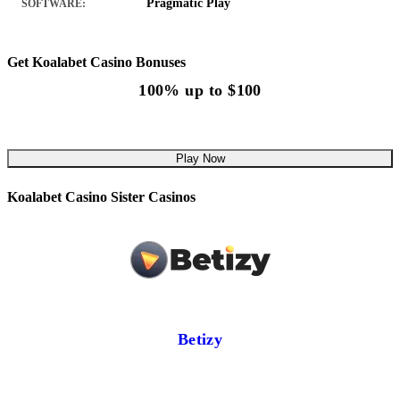
Pragmatic Play
SOFTWARE:
Get Koalabet Casino Bonuses
100% up to $100
Play Now
Koalabet Casino Sister Casinos
Betizy