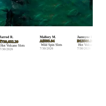
d R.
Mallory M.
Jazmyne L.
A$593.04
Ð13509.38
,632.20
Wild Spin Slots
Hot Volcano Slots
olcano Slots
7/30/2026
7/30/2026
2026