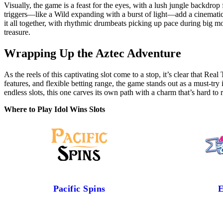
Visually, the game is a feast for the eyes, with a lush jungle backdr
triggers—like a Wild expanding with a burst of light—add a cinematic fl
it all together, with rhythmic drumbeats picking up pace during big mom
treasure.
Wrapping Up the Aztec Adventure
As the reels of this captivating slot come to a stop, it’s clear that 
features, and flexible betting range, the game stands out as a must-try 
endless slots, this one carves its own path with a charm that’s hard to r
Where to Play Idol Wins Slots
Pacific Spins
E