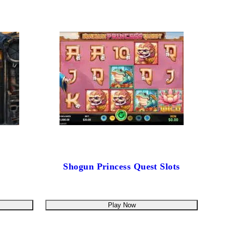
Shogun Princess Quest Slots
Play Now