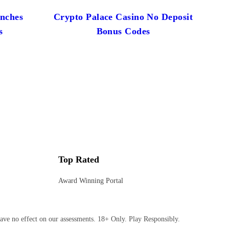
unches
Crypto Palace Casino No Deposit
s
Bonus Codes
Top Rated
Award Winning Portal
ve no effect on our assessments. 18+ Only. Play Responsibly.