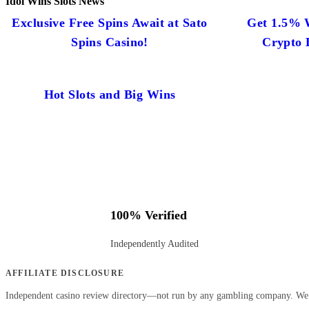
Idol Wins Slots News
Exclusive Free Spins Await at Sato
Get 1.5% 
Spins Casino!
Crypto 
Hot Slots and Big Wins
100% Verified
Independently Audited
AFFILIATE DISCLOSURE
Independent casino review directory—not run by any gambling company. We ma