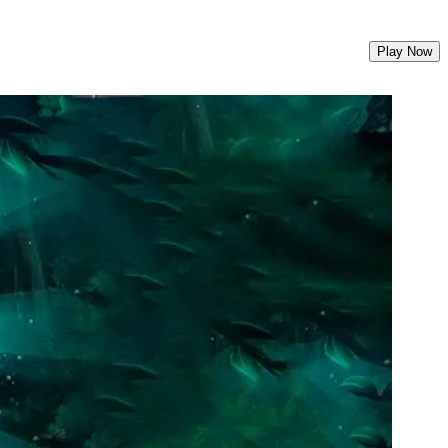
Play Now