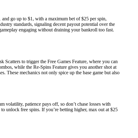
0.01 and go up to $1, with a maximum bet of $25 per spin,
ndustry standards, signaling decent payout potential over the
e gameplay engaging without draining your bankroll too fast.
k Scatters to trigger the Free Games Feature, where you can
ombos, while the Re-Spins Feature gives you another shot at
zes. These mechanics not only spice up the base game but also
um volatility, patience pays off, so don’t chase losses with
to unlock free spins. If you’re betting higher, max out at $25