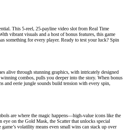
ntial. This 5-reel, 25-payline video slot from Real Time
th vibrant visuals and a host of bonus features, this game
 has something for every player. Ready to test your luck? Spin
mes alive through stunning graphics, with intricately designed
of winning combos, pulls you deeper into the story. When bonus
ms and eerie jungle sounds build tension with every spin,
 symbols are where the magic happens—high-value icons like the
n eye on the Gold Mask, the Scatter that unlocks special
he game’s volatility means even small wins can stack up over