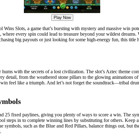
Play Now
ol Wins Slots, a game that’s bursting with mystery and massive win pote
 where every spin could lead to treasure beyond your wildest dreams. Wi
chasing big payouts or just looking for some high-energy fun, this title
r hums with the secrets of a lost civilization. The slot’s Aztec theme co
ry detail, from the weathered stone pillars to the glowing animations 
win feel like a triumph. And let’s not forget the soundtrack—tribal dru
ymbols
up and 25 fixed paylines, giving you plenty of ways to score a win. The
l steps in to complete winning lines by substituting for others. Keep a
lue symbols, such as the Blue and Red Pillars, balance things out, but t
.