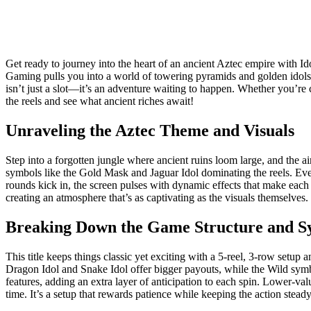
Get ready to journey into the heart of an ancient Aztec empire with Id
Gaming pulls you into a world of towering pyramids and golden idols,
isn’t just a slot—it’s an adventure waiting to happen. Whether you’re 
the reels and see what ancient riches await!
Unraveling the Aztec Theme and Visuals
Step into a forgotten jungle where ancient ruins loom large, and the ai
symbols like the Gold Mask and Jaguar Idol dominating the reels. Eve
rounds kick in, the screen pulses with dynamic effects that make each 
creating an atmosphere that’s as captivating as the visuals themselves.
Breaking Down the Game Structure and S
This title keeps things classic yet exciting with a 5-reel, 3-row set
Dragon Idol and Snake Idol offer bigger payouts, while the Wild symbo
features, adding an extra layer of anticipation to each spin. Lower-va
time. It’s a setup that rewards patience while keeping the action steady