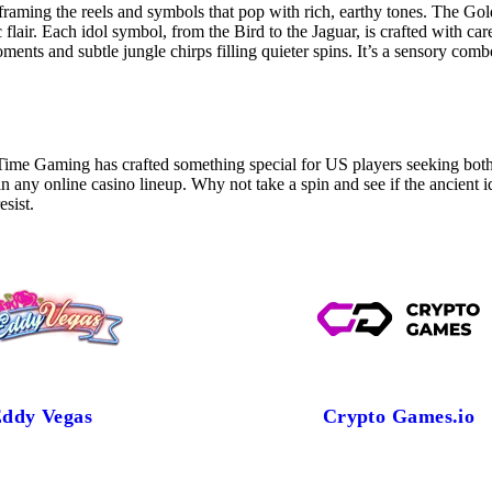
op framing the reels and symbols that pop with rich, earthy tones. The
air. Each idol symbol, from the Bird to the Jaguar, is crafted with care
ents and subtle jungle chirps filling quieter spins. It’s a sensory comb
Real Time Gaming has crafted something special for US players seeking b
in any online casino lineup. Why not take a spin and see if the ancient id
esist.
ddy Vegas
Crypto Games.io