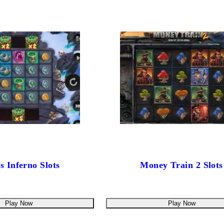
s Inferno Slots
Money Train 2 Slots
Play Now
Play Now