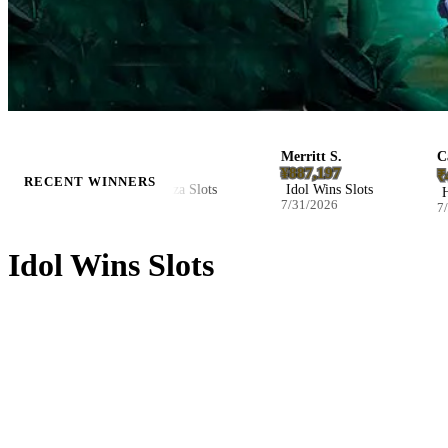
Yasmin F.
Merritt S.
Carmel
£3,312.43
¥887,197
₹481,5
RECENT WINNERS
Big Bass Football Bonanza Slots
Idol Wins Slots
Hot Tr
7/31/2026
7/31/2026
7/31/2
Idol Wins Slots