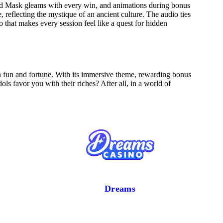
 Gold Mask gleams with every win, and animations during bonus
, reflecting the mystique of an ancient culture. The audio ties
o that makes every session feel like a quest for hidden
oth fun and fortune. With its immersive theme, rewarding bonus
ols favor you with their riches? After all, in a world of
Dreams