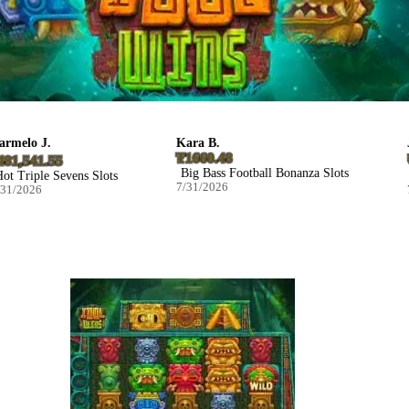
o J.
Kara B.
Jarro
₮1660.48
41.55
₹739
Big Bass Football Bonanza Slots
iple Sevens Slots
Hot V
7/31/2026
026
7/30/