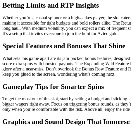
Betting Limits and RTP Insights
Whether you’re a casual spinner or a high-stakes player, the slot cater
making it accessible for tight budgets and bold rollers alike. The Retu
long haul. With medium volatility, you can expect a mix of frequent sm
It’s a setup that invites everyone to join the hunt for Aztec gold.
Special Features and Bonuses That Shine
What sets this game apart are its jam-packed bonus features, design
score extra spins with boosted payouts. The Expanding Wild Feature 
glory after a near-miss. Don’t overlook the Bonus Row Feature and Ra
keep you glued to the screen, wondering what’s coming next.
Gameplay Tips for Smarter Spins
To get the most out of this slot, start by setting a budget and sticking
bigger wagers right away. Focus on triggering bonus rounds, as they’re
only when you’re comfortable with the risk. Above all, enjoy the ride—
Graphics and Sound Design That Immerse