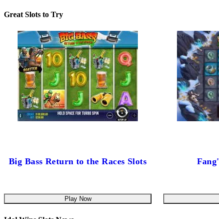
Great Slots to Try
Big Bass Return to the Races Slots
Fang'
Play Now