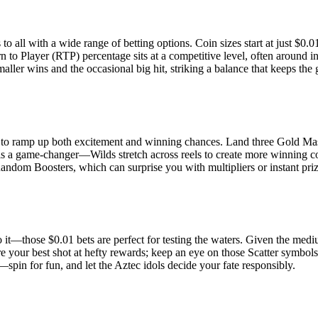
s to all with a wide range of betting options. Coin sizes start at just $
rn to Player (RTP) percentage sits at a competitive level, often around i
aller wins and the occasional big hit, striking a balance that keeps th
ed to ramp up both excitement and winning chances. Land three Gold Mas
is a game-changer—Wilds stretch across reels to create more winning c
ndom Boosters, which can surprise you with multipliers or instant pri
 to it—those $0.01 bets are perfect for testing the waters. Given the medi
 your best shot at hefty rewards; keep an eye on those Scatter symbols 
spin for fun, and let the Aztec idols decide your fate responsibly.