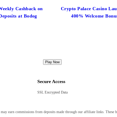
Weekly Cashback on
Crypto Palace Casino La
Deposits at Bodog
400% Welcome Bonu
Play Now
Secure Access
SSL Encrypted Data
y earn commissions from deposits made through our affiliate links. These ha